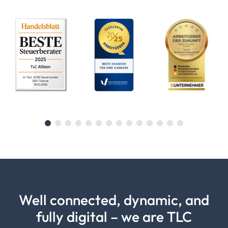
Well connected, dynamic, and
fully digital – we are TLC