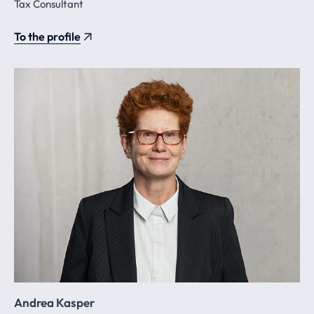
Tax Consultant
To the profile
Andrea Kasper