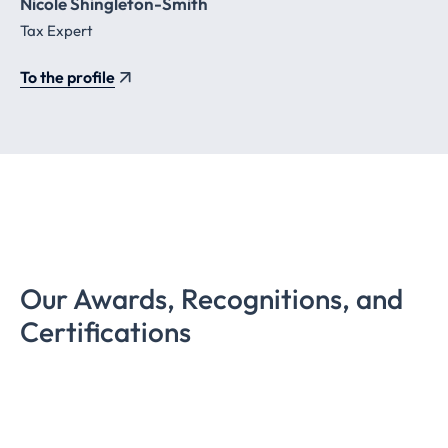
Nicole Shingleton-Smith
Tax Expert
To the profile
Our Awards, Recognitions, and
Certifications