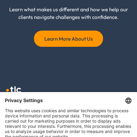
Learn what makes us different and how we help our
clients navigate challenges with confidence.
Learn More About Us
TLC GmbH TAX
Meierottostr. 8
10719 Berlin
info@tlc.ag