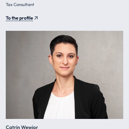
Tax Consultant
To the profile
Catrin Wewior