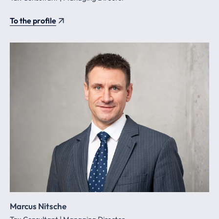
To the profile
Marcus Nitsche