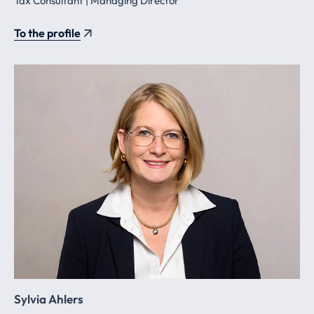
Tax Consultant | Managing Director
To the profile
Sylvia Ahlers