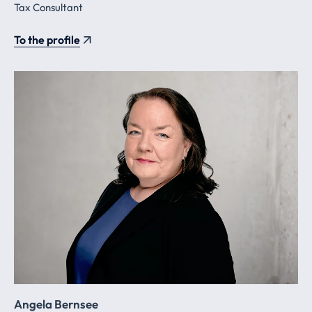
Tax Consultant
To the profile
Angela Bernsee