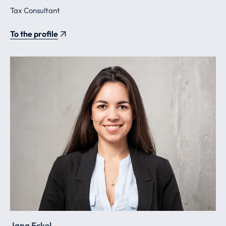
Tax Consultant
To the profile
Jana Eckel