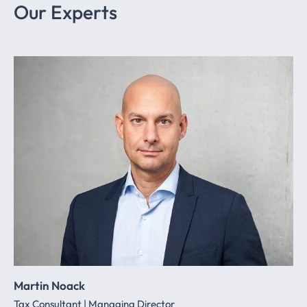
Our Experts
Martin Noack
Tax Consultant | Managing Director