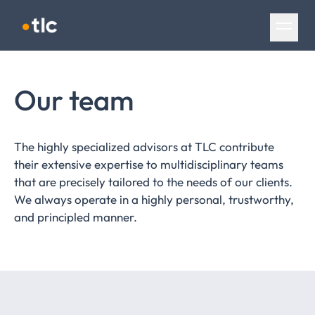
Skip navigation
Our team
The highly specialized advisors at TLC contribute
their extensive expertise to multidisciplinary teams
that are precisely tailored to the needs of our clients.
We always operate in a highly personal, trustworthy,
and principled manner.