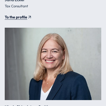
Tax Consultant
To the profile