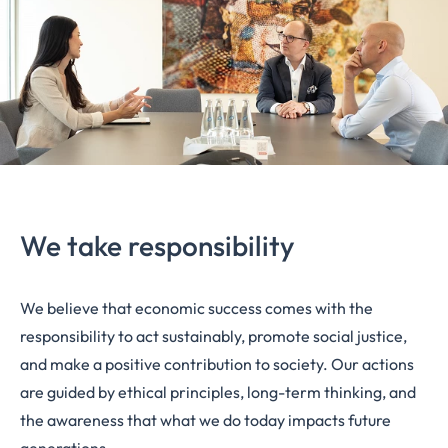
We take responsibility
We believe that economic success comes with the
responsibility to act sustainably, promote social justice,
and make a positive contribution to society. Our actions
are guided by ethical principles, long-term thinking, and
the awareness that what we do today impacts future
generations.