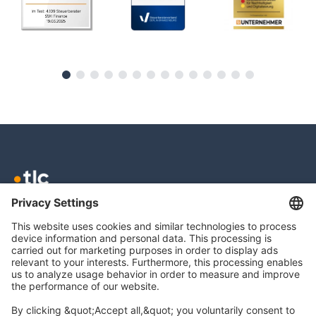
TLC GmbH TAX
Meierottostr. 8
10719 Berlin
info@tlc.ag