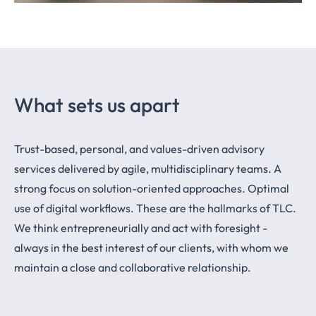
What sets us apart
Trust-based, personal, and values-driven advisory
services delivered by agile, multidisciplinary teams. A
strong focus on solution-oriented approaches. Optimal
use of digital workflows. These are the hallmarks of TLC.
We think entrepreneurially and act with foresight -
always in the best interest of our clients, with whom we
maintain a close and collaborative relationship.