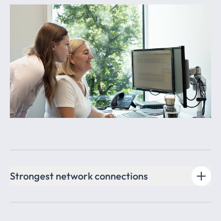
Strongest network connections
Thanks to our excellent network in business and politics,
as well as our membership in the innovative Afileon