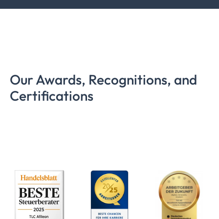
Our Awards, Recognitions, and
Certifications