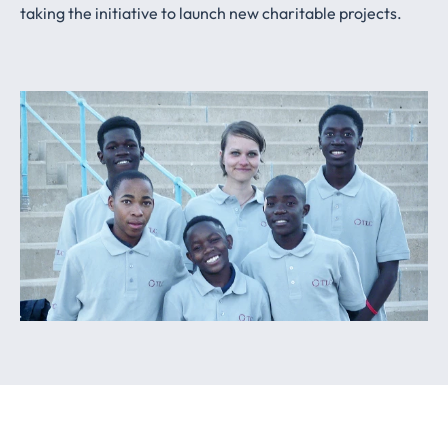
taking the initiative to launch new charitable projects.