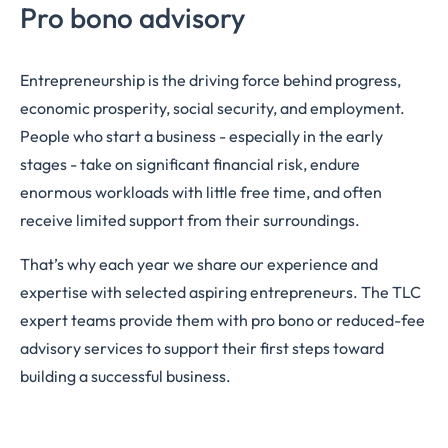
Pro bono advisory
Entrepreneurship is the driving force behind progress,
economic prosperity, social security, and employment.
People who start a business - especially in the early
stages - take on significant financial risk, endure
enormous workloads with little free time, and often
receive limited support from their surroundings.
That’s why each year we share our experience and
expertise with selected aspiring entrepreneurs. The TLC
expert teams provide them with pro bono or reduced-fee
advisory services to support their first steps toward
building a successful business.