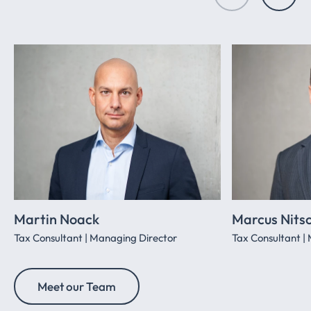
Martin Noack
Marcus Nits
Tax Consultant | Managing Director
Tax Consultant |
Meet our Team