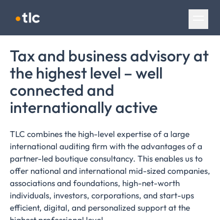
Skip navigation
Tax and business advisory at
the highest level – well
connected and
internationally
active
TLC combines the high-level expertise of a large
international auditing firm with the advantages of a
partner-led boutique consultancy. This enables us to
offer national and international mid-sized companies,
associations and foundations, high-net-worth
individuals, investors, corporations, and start-ups
efficient, digital, and personalized support at the
highest professional level.