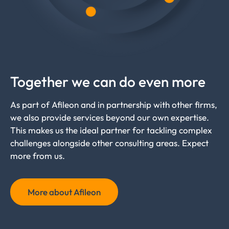
Together we can do even more
As part of Afileon and in partnership with other firms,
we also provide services beyond our own expertise.
This makes us the ideal partner for tackling complex
challenges alongside other consulting areas. Expect
more from us.
More about Afileon