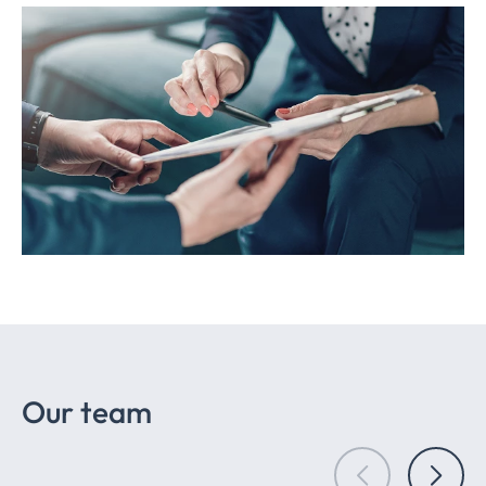
Our team