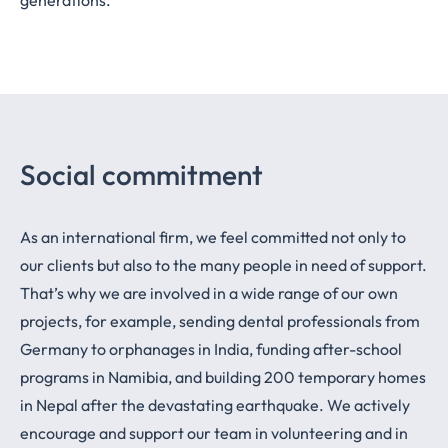
Social commitment
As an international firm, we feel committed not only to
our clients but also to the many people in need of support.
That’s why we are involved in a wide range of our own
projects, for example, sending dental professionals from
Germany to orphanages in India, funding after-school
programs in Namibia, and building 200 temporary homes
in Nepal after the devastating earthquake. We actively
encourage and support our team in volunteering and in