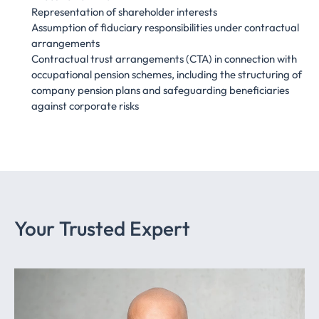
Representation of shareholder interests
Assumption of fiduciary responsibilities under contractual
arrangements
Contractual trust arrangements (CTA) in connection with
occupational pension schemes, including the structuring of
company pension plans and safeguarding beneficiaries
against corporate risks
Your Trusted Expert