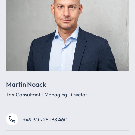
Martin Noack
Tax Consultant | Managing Director
+49 30 726 188 460