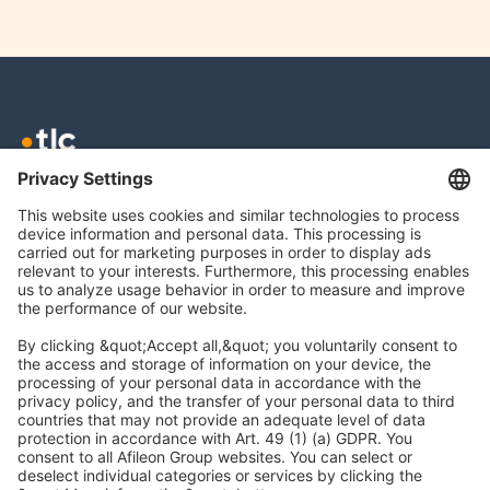
TLC GmbH TAX
Meierottostr. 8
10719 Berlin
info@tlc.ag
Legal Notice
Data Protection
Accessibility
Cookies