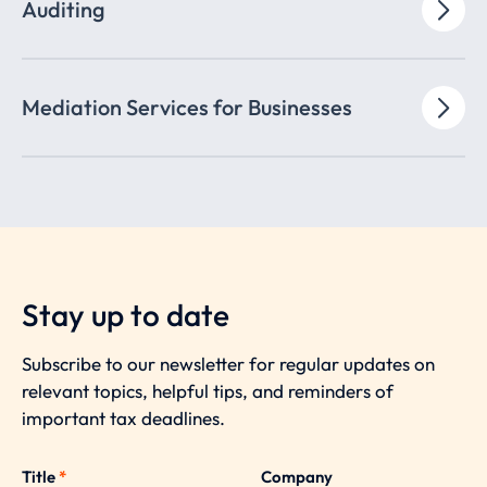
Auditing
Mediation Services for Businesses
Stay up to date
Subscribe to our newsletter for regular updates on
relevant topics, helpful tips, and reminders of
important tax deadlines.
Title
*
Company