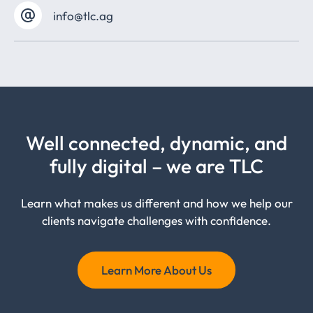
info@tlc.ag
Well connected, dynamic, and
fully digital – we are TLC
Learn what makes us different and how we help our
clients navigate challenges with confidence.
Learn More About Us