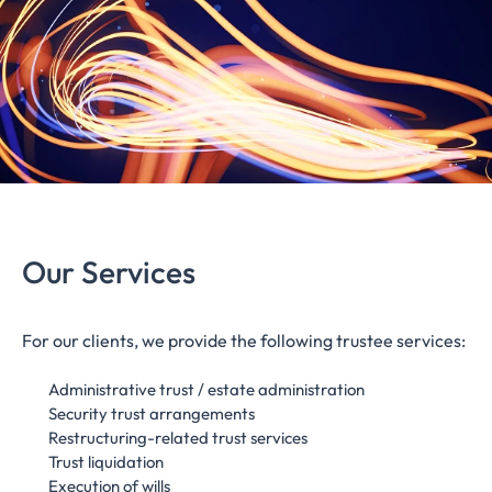
Our Services
For our clients, we provide the following trustee services:
Administrative trust / estate administration
Security trust arrangements
Restructuring-related trust services
Trust liquidation
Execution of wills