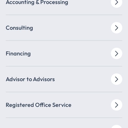
Accounting & Processing
Consulting
Financing
Advisor to Advisors
Registered Office Service