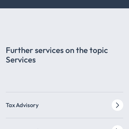
Further services on the topic
Services
Tax Advisory