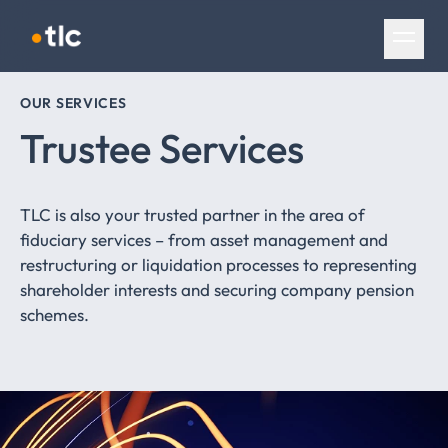
Skip navigation
OUR SERVICES
Trustee Services
TLC is also your trusted partner in the area of
fiduciary services – from asset management and
restructuring or liquidation processes to representing
shareholder interests and securing company pension
schemes.