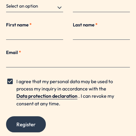
First name
*
Last name
*
Email
*
I agree that my personal data may be used to
process my inquiry in accordance with the
Data protection declaration
. I can revoke my
consent at any time.
Register