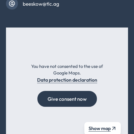
beeskow@tlc.ag
You have not consented to the use of
Google Maps.
Data protection declaration
Give consent now
Show map