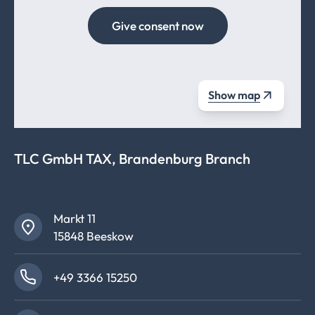
Give consent now
Show map
TLC GmbH TAX, Brandenburg Branch
Markt 11
15848 Beeskow
+49 3366 15250