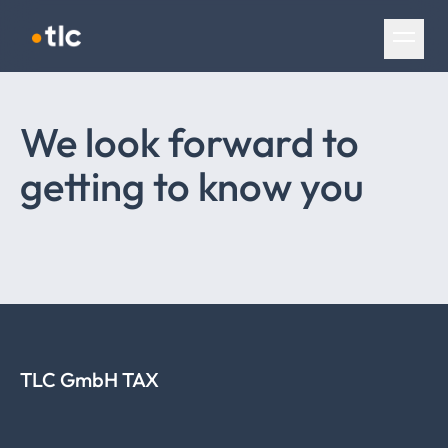
Skip navigation
We look forward to
getting to know you
TLC GmbH TAX