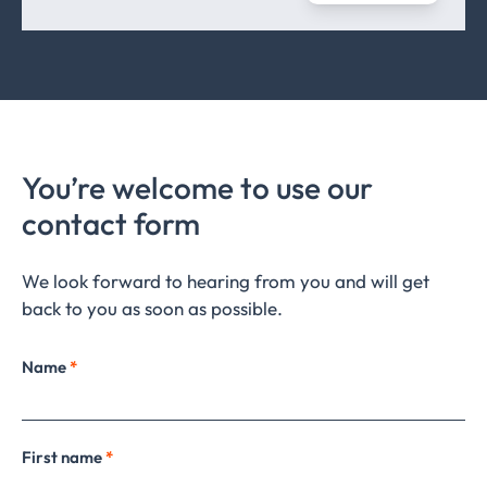
You’re welcome to use our
contact form
We look forward to hearing from you and will get
back to you as soon as possible.
Name
*
First name
*