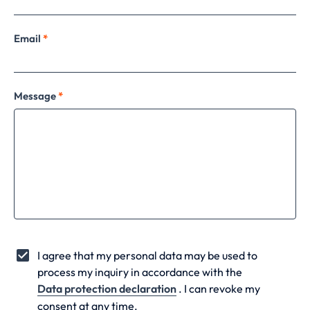
Email
*
Message
*
I agree that my personal data may be used to
process my inquiry in accordance with the
Data protection declaration
. I can revoke my
consent at any time.