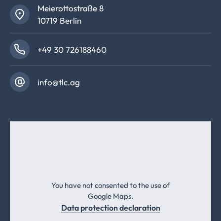
Meierottostraße 8
10719 Berlin
+49 30 726188460
info@tlc.ag
You have not consented to the use of
Google Maps.
Data protection declaration