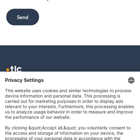
Send
TLC GmbH TAX
Meierottostr. 8
10719 Berlin
info@tlc.ag
Legal Notice